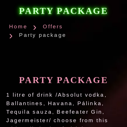
PARTY PACKAGE
Home
Offers
Party package
PARTY PACKAGE
1 litre of drink /Absolut vodka,
Ballantines, Havana, Pálinka,
Tequila sauza, Beefeater Gin,
Jagermeister/ choose from this