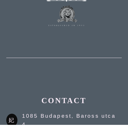
CONTACT
1085 Budapest, Baross utca
4.