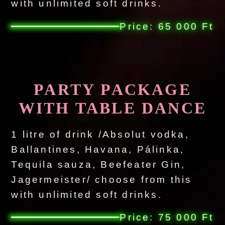
with unlimited soft drinks.
Price: 65 000 Ft
PARTY PACKAGE
WITH TABLE DANCE
1 litre of drink /Absolut vodka,
Ballantines, Havana, Pálinka,
Tequila sauza, Beefeater Gin,
Jagermeister/ choose from this
with unlimited soft drinks.
Price: 75 000 Ft