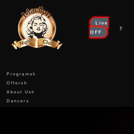
Live
OFF
Programs
Offers
About Us
Dancers
Drinks
Reservations
Social media