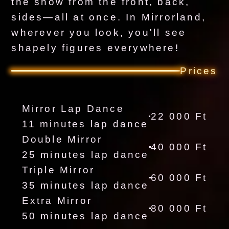
the show from the front, back,
sides—all at once. In Mirrorland,
wherever you look, you'll see
shapely figures everywhere!
Prices
Mirror Lap Dance
22 000 Ft
11 minutes lap dance
Double Mirror
40 000 Ft
25 minutes lap dance
Triple Mirror
60 000 Ft
35 minutes lap dance
Extra Mirror
80 000 Ft
50 minutes lap dance