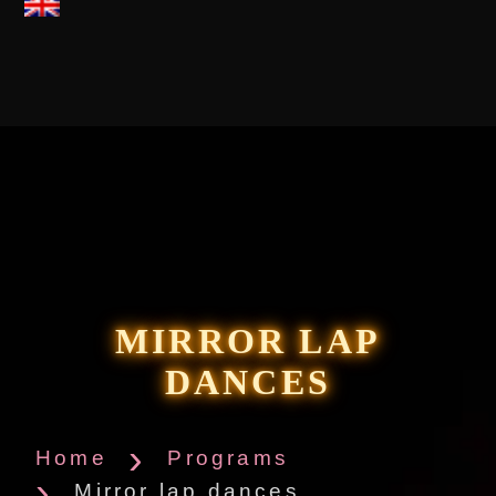
MIRROR LAP
DANCES
Home
Programs
Mirror lap dances