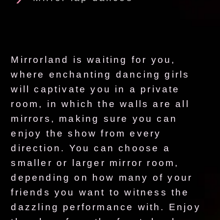
Mirrorland is waiting for you,
where enchanting dancing girls
will captivate you in a private
room, in which the walls are all
mirrors, making sure you can
enjoy the show from every
direction. You can choose a
smaller or larger mirror room,
depending on how many of your
friends you want to witness the
dazzling performance with. Enjoy