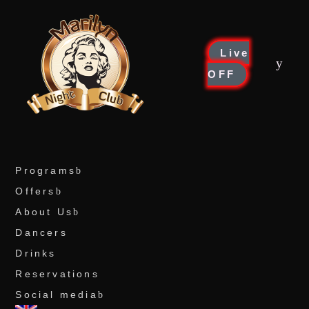
Live
OFF
Programs
Offers
About Us
Dancers
Drinks
Reservations
Social media